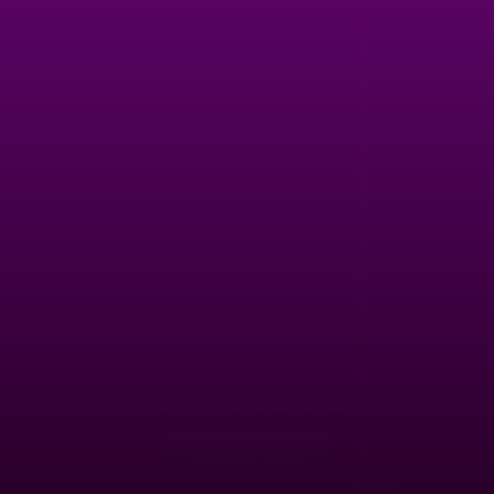
1,500
7
FIET*****
44511.2
EXCA*****
1,250
8
OLIK*****
43858.2
ANDS*****
1,000
9
HUAN*****
43591.2
SALV*****
800
10
BENH*****
42675.1
SMUR*****
650
11
-
-
-
650
12
-
-
-
650
13
-
-
-
650
14
-
-
-
You're playing in the demo version
650
Play for real
15
-
-
-