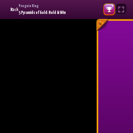
Penguin King
Back
5 Pyramids of Gold: Hold & Win
Leaderboa
Urus Monthly Race
1 /2
U
#
NAME
POINTS
PRIZE
NAME
3,000
WITE*****
195224.1
AYYU*****
2,750
SZIL*****
60635.7
STEF*****
2,500
GIGI*****
56146.6
NIKO*****
2,250
4
ANDS*****
53865.2
GENE*****
2,000
5
DUSK*****
53143.3
ALEX*****
1,750
6
ANNA*****
51288.7
MAAR*****