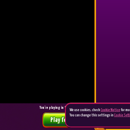
1,500
7
HUAN*****
47259.8
SZIL*****
1,250
8
TOLD*****
47077.1
WUTA*****
1,000
9
FIET*****
45931.2
WYGR*****
800
10
COSA*****
45446.5
BEDI*****
650
11
-
-
-
650
12
-
-
-
650
13
-
-
-
650
14
-
-
-
You're playing in the demo version
We use cookies, check
Cookie Notice
for mor
You can change this settings in
Cookie Sett
650
Play for real
15
-
-
-