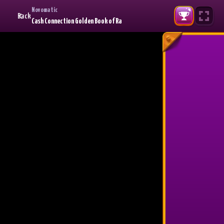
Novomatic
Back
Cash Connection Golden Book of Ra
Leaderboa
Urus Monthly Race
1 /2
U
#
NAME
POINTS
PRIZE
NAME
3,000
WITE*****
241958.0
WITE*****
2,750
SZIL*****
100326.7
SZIL*****
2,500
GIGI*****
76522.9
LAND*****
2,250
4
DUSK*****
65048.3
OXY5*****
2,000
5
GIAN*****
63021.8
JOJO*****
1,750
6
ANNA*****
62544.9
MACH*****