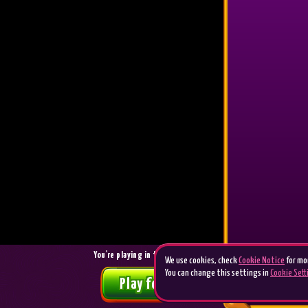
1,500
7
ANDS*****
61500.5
NANA*****
1,250
8
NANA*****
57283.8
GIAN*****
1,000
9
SALV*****
55420.3
GAJD*****
800
10
GAKI*****
53731.3
GAKI*****
650
11
-
-
-
650
12
-
-
-
650
13
-
-
-
650
14
-
-
-
You're playing in the demo version
We use cookies, check
Cookie Notice
for mor
You can change this settings in
Cookie Sett
650
Play for real
15
-
-
-