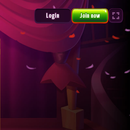
Login
Join now