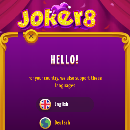
HELLO!
For your country, we also support these
languages
English
Deutsch