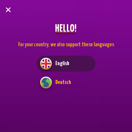
Onlyplay
Back
Diamond Style
HELLO!
Leaderboa
Urus Monthly Race
1 /2
U
For your country, we also support these languages
#
NAME
POINTS
PRIZE
NAME
3,000
English
WITE*****
267811.7
TERE*****
2,750
SZIL*****
159183.7
DNJU*****
Deutsch
2,500
GIGI*****
107881.3
GRZY*****
2,250
4
GRZY*****
90918.0
BRAA*****
2,000
5
DUSK*****
88726.6
MACH*****
1,750
6
ANNA*****
83554.4
MINU*****