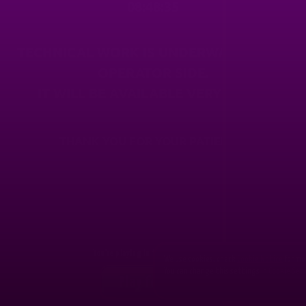
1,500
7
HZ05*****
83205.7
ANDR*****
1,250
8
GIAN*****
80917.5
GKEL*****
1,000
9
ANDS*****
79641.1
GYRL*****
800
10
GAKI*****
77977.7
SONA*****
650
11
-
-
-
650
12
-
-
-
650
13
-
-
-
650
14
-
-
-
You're playing in the demo version
We use cookies, check
Cookie Notice
for mor
You can change this settings in
Cookie Sett
650
Play for real
15
-
-
-