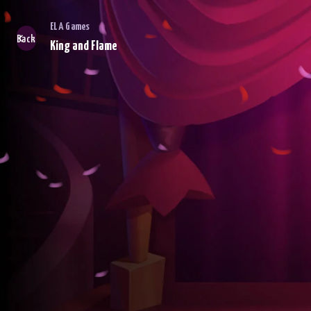
ELA Games
Back
King and Flame