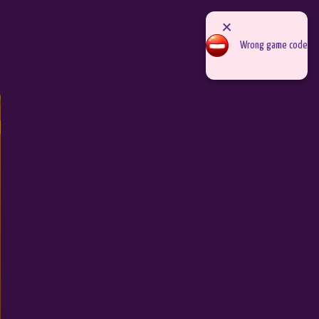
Login
Join now
Wrong game code