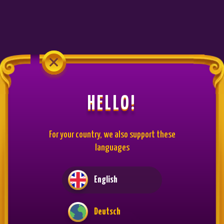
HELLO!
For your country, we also support these
languages
English
Deutsch