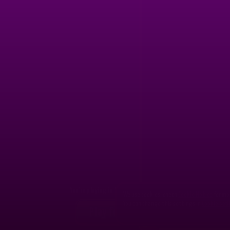
7
LISA*****
37281.8
8
TERE*****
37166.0
9
BIGG*****
37071.9
10
ACEN*****
36581.1
11
-
-
12
-
-
13
-
-
14
-
-
You're playing in the demo version
We use cookies, check
Cookie Notice
for mor
You can change this settings in
Cookie Sett
Play for real
15
-
-