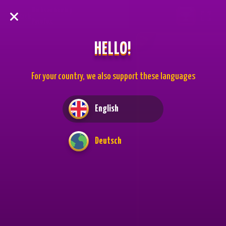
Hacksaw Gaming
Back
Pyrofox
HELLO!
Leaderboard
Urus Monthly
For your country, we also support these languages
#
NAME
POINTS
English
MAUR*****
78103.1
NT35*****
43570.2
Deutsch
CHRO*****
40622.8
4
EMIN*****
40345.7
5
VALL*****
38208.5
6
MELI*****
37544.1