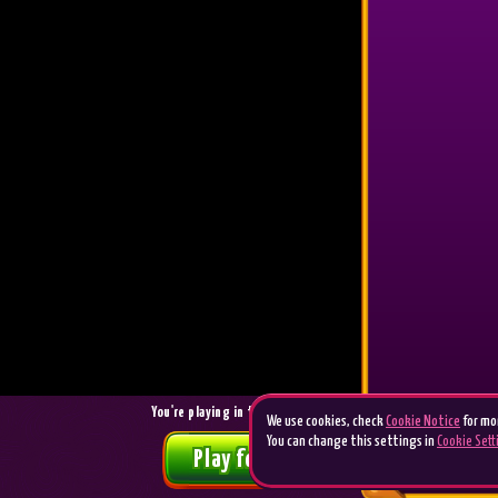
1,500
7
ANDS*****
61500.5
LAND*****
1,250
8
NANA*****
57283.8
GAKI*****
1,000
9
SALV*****
54900.4
ALPO*****
800
10
GAKI*****
53344.3
GIAN*****
650
11
-
-
-
650
12
-
-
-
650
13
-
-
-
650
14
-
-
-
You're playing in the demo version
We use cookies, check
Cookie Notice
for mor
You can change this settings in
Cookie Sett
650
Play for real
15
-
-
-