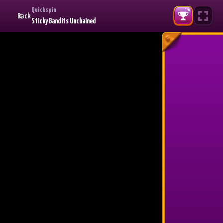
Quickspin
Back
Sticky Bandits Unchained
Leaderboa
Urus Monthly Race
1 /2
U
#
NAME
POINTS
PRIZE
NAME
3,000
WITE*****
239502.7
WITE*****
2,750
SZIL*****
100326.7
SZIL*****
2,500
GIGI*****
73266.6
OXY5*****
2,250
4
DUSK*****
64947.3
MACH*****
2,000
5
ANNA*****
62544.9
JOJO*****
1,750
6
GIAN*****
61608.3
NANA*****