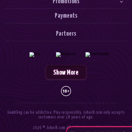
Promotions
Payments
Partners
Show More
Gambling can be addictive. Play responsibly. Joker8.com only accepts
customers over 18 years of age.
2026 © Joker8.com All rights reserved.