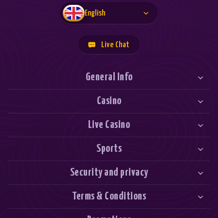
English
Live Chat
General Info
Casino
Live Casino
Sports
Security and privacy
Terms & Conditions