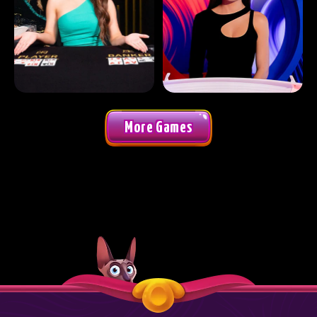
More Games