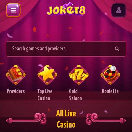
Search games and providers
Providers
Top Live
Gold
Roulette
Casino
Saloon
All Live
Casino