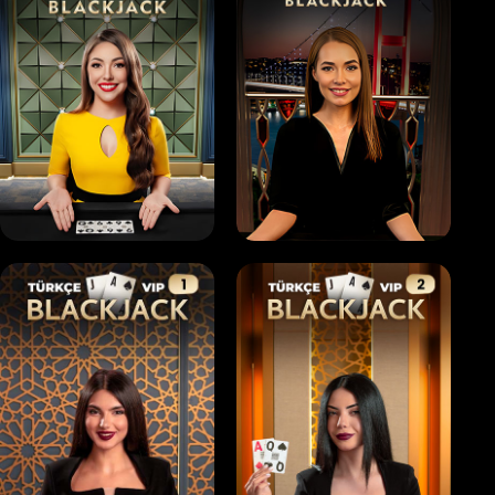
Play
Play
Play
Play