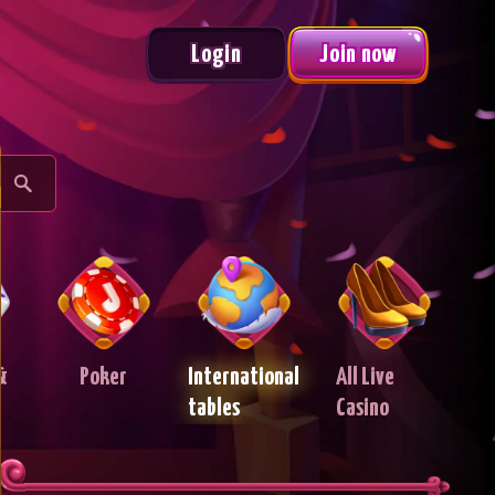
Login
Join now
&
Poker
International
All Live
tables
Casino