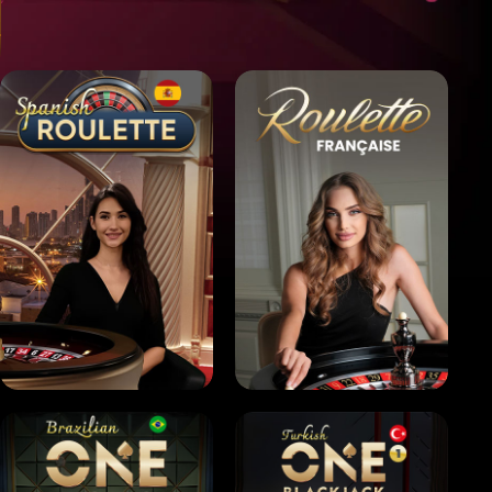
Play
Play