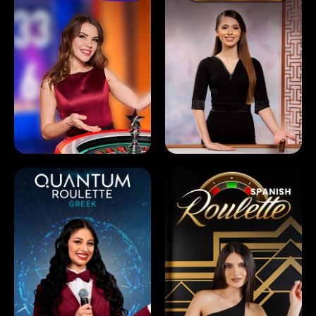
Play
Play
Play
Play