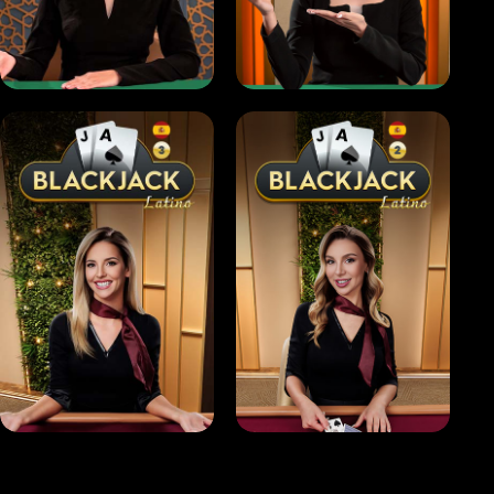
Play
Play