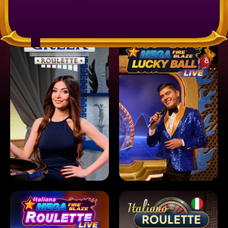
Play
Play