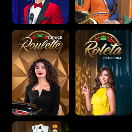
Play
Play