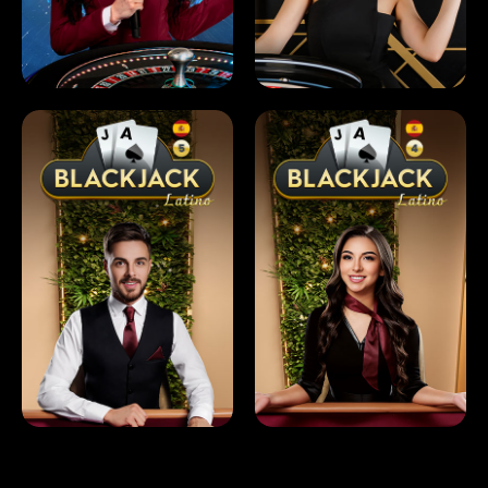
Play
Play