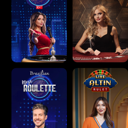
Play
Play
Play
Play