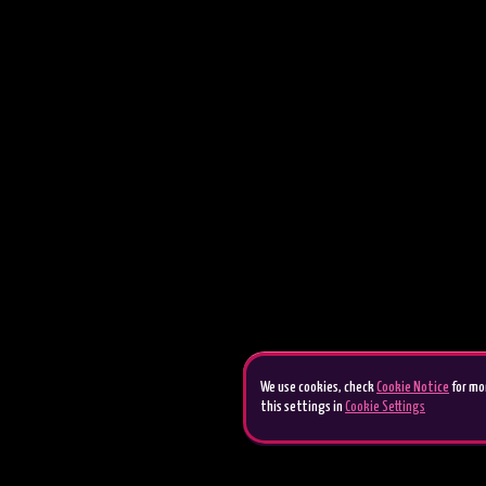
We use cookies, check
Cookie Notice
for mo
this settings in
Cookie Settings