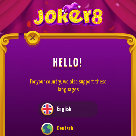
ch games and providers
HELLO!
For your country, we also support these
languages
Roulette
Blackjack
Game
Baccarat 
English
Shows
Dice
International tables
Deutsch