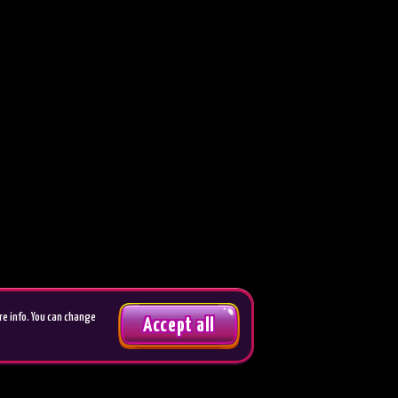
re info. You can change
Accept all