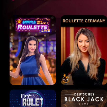
Play
Play