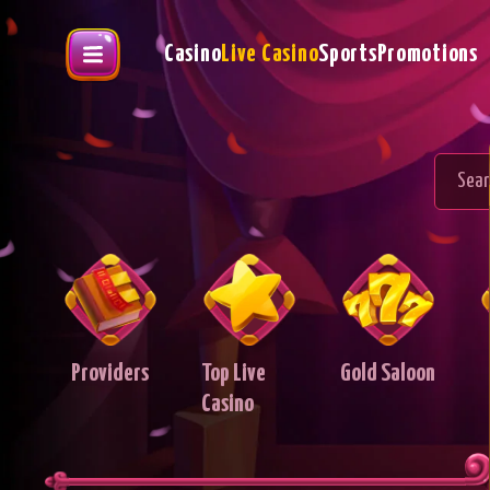
Casino
Live Casino
Sports
Promotions
Sear
Providers
Top Live
Gold Saloon
Casino