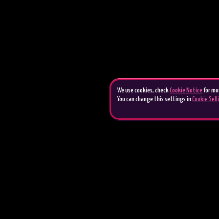
We use cookies, check
Cookie Notice
for mor
You can change this settings in
Cookie Sett
Login
Join now