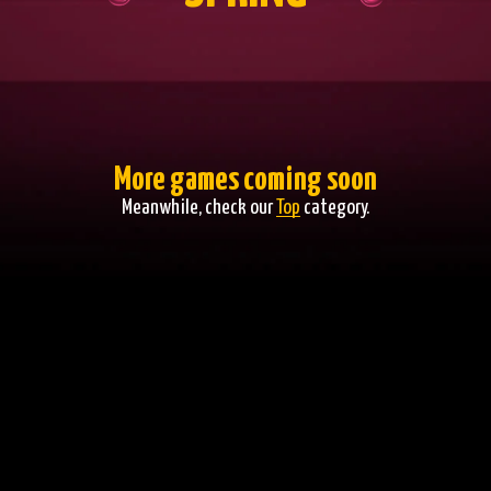
More games coming soon
Meanwhile, check our
Top
category.