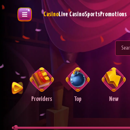
Casino
Live Casino
Sports
Promotions
Sear
Providers
Top
New