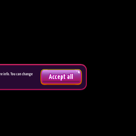
re info. You can change
Accept all