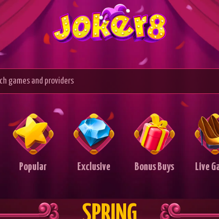
ch games and providers
Popular
Exclusive
Bonus Buys
Live G
SPRING