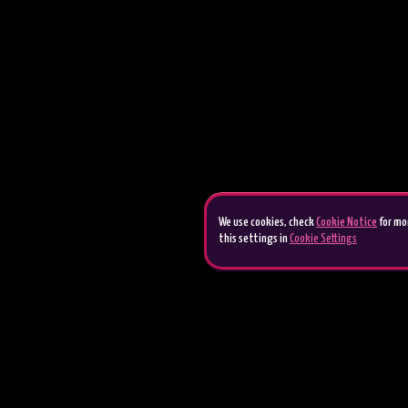
We use cookies, check
Cookie Notice
for mo
this settings in
Cookie Settings