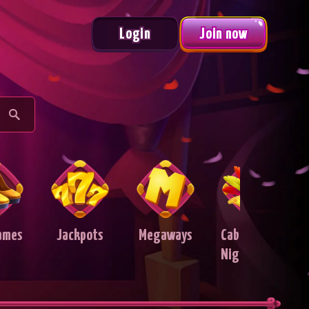
Login
Join now
ames
Jackpots
Megaways
Cabaret
Night